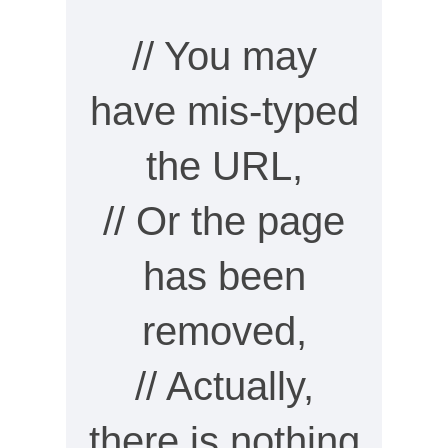
// You may
have mis-typed
the URL,
// Or the page
has been
removed,
// Actually,
there is nothing