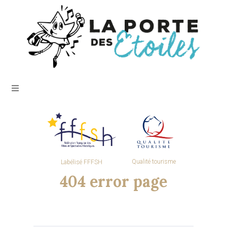
Qualité tourisme
Labélisé FFFSH
404 error page