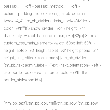
parallax_1= »off » parallax_method_1= »off »
column_padding_mobile= »on »][tm_pb_column
type= »4_4″][tm_pb_divider admin_label= »Divider »
color= »#ffffff » show_divider= »on » height= »4″
divider_style= »solid » custom_margin= »||32px|-30px »
custom_css_main_element= »width: 60px;||left: 50%; »
height_laptop= »3″ height_tablet= »2″ height_phone= »1″
height_last_edited= »on|phone »] [/tm_pb_divider]
[tm_pb_text admin_label= »Text » text_orientation= »left »
use_border_color= »off » border_color= »#ffffff »
border_style= »solid »]
Our GYM’s Team
[/tm_pb_text][/tm_pb_column][/tm_pb_row][tm_pb_row