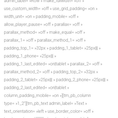
admin_label= »Row » make_fullwidth= »off »
use_custom_width= »off » use_grid_padding= »on »
width_unit= »on » padding_mobile= »off »
allow_player_pause= »off » parallax= »off »
parallax_method= »off » make_equal= »off »
parallax_1= »off » parallax_method_1= »off »
padding_top_1= »32px » padding_1_tablet= »25px||| »
padding_1_phone= »25px||| »
padding_1_last_edited= »on|tablet » parallax_2= »off »
parallax_method_2= »off » padding_top_2= »32px »
padding_2_tablet= »25px||| » padding_2_phone= »25px||| »
padding_2_last_edited= »on|tablet »
column_padding_mobile= »on »][tm_pb_column
type= »1_2″][tm_pb_text admin_label= »Text »
text_orientation= »left » use_border_color= »off »