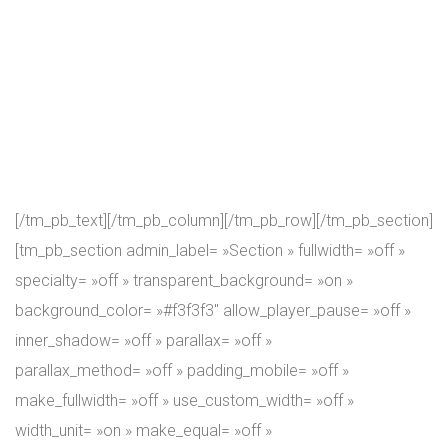
We achieve that by constantly upgrading our criteria of
physical assessment, programs design, and nutrition. We
see CrossFit as an evolving journey of the body and mind!
In our view, CrossFit workouts help to connect mind, body,
and spirit. This fitness journey leads to the discovery of
purpose in life, of a better way of life…
[/tm_pb_text][/tm_pb_column][/tm_pb_row][/tm_pb_section]
[tm_pb_section admin_label= »Section » fullwidth= »off »
specialty= »off » transparent_background= »on »
background_color= »#f3f3f3″ allow_player_pause= »off »
inner_shadow= »off » parallax= »off »
parallax_method= »off » padding_mobile= »off »
make_fullwidth= »off » use_custom_width= »off »
width_unit= »on » make_equal= »off »