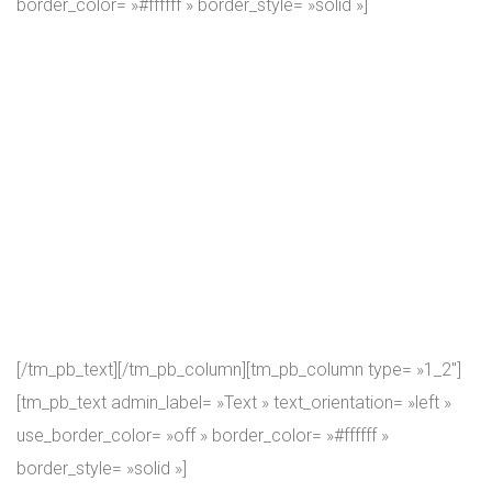
border_color= »#ffffff » border_style= »solid »]
Because regardless of how many years of experience a
coach might have, there’s always a room for growth.
Namely, getting each specific new attendee to his or her
top shape adds some « achievement points » to coaches
own skills. Our coaches and athletes are people who take
both fitness and the CrossFit seriously. We want you to
make tangible progress at the GYM! We always push even
our own coaches to max out their knowledge, skills and
strength.
[/tm_pb_text][/tm_pb_column][tm_pb_column type= »1_2″]
[tm_pb_text admin_label= »Text » text_orientation= »left »
use_border_color= »off » border_color= »#ffffff »
border_style= »solid »]