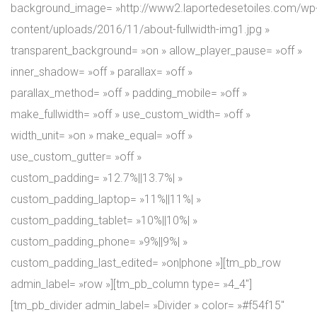
background_image= »http://www2.laportedesetoiles.com/wp
content/uploads/2016/11/about-fullwidth-img1.jpg »
transparent_background= »on » allow_player_pause= »off »
inner_shadow= »off » parallax= »off »
parallax_method= »off » padding_mobile= »off »
make_fullwidth= »off » use_custom_width= »off »
width_unit= »on » make_equal= »off »
use_custom_gutter= »off »
custom_padding= »12.7%||13.7%| »
custom_padding_laptop= »11%||11%| »
custom_padding_tablet= »10%||10%| »
custom_padding_phone= »9%||9%| »
custom_padding_last_edited= »on|phone »][tm_pb_row
admin_label= »row »][tm_pb_column type= »4_4″]
[tm_pb_divider admin_label= »Divider » color= »#f54f15″