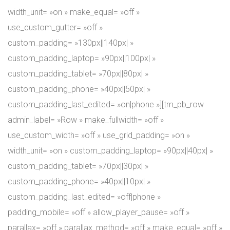
width_unit= »on » make_equal= »off »
use_custom_gutter= »off »
custom_padding= »130px||140px| »
custom_padding_laptop= »90px||100px| »
custom_padding_tablet= »70px||80px| »
custom_padding_phone= »40px||50px| »
custom_padding_last_edited= »on|phone »][tm_pb_row
admin_label= »Row » make_fullwidth= »off »
use_custom_width= »off » use_grid_padding= »on »
width_unit= »on » custom_padding_laptop= »90px||40px| »
custom_padding_tablet= »70px||30px| »
custom_padding_phone= »40px||10px| »
custom_padding_last_edited= »off|phone »
padding_mobile= »off » allow_player_pause= »off »
parallax= »off » parallax_method= »off » make_equal= »off »