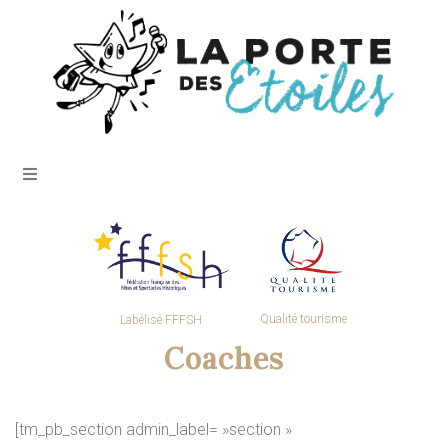
Qualité tourisme
Labélisé FFFSH
Coaches
[tm_pb_section admin_label= »section »