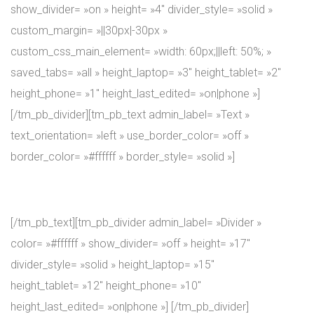
show_divider= »on » height= »4″ divider_style= »solid »
custom_margin= »||30px|-30px »
custom_css_main_element= »width: 60px;||left: 50%; »
saved_tabs= »all » height_laptop= »3″ height_tablet= »2″
height_phone= »1″ height_last_edited= »on|phone »]
[/tm_pb_divider][tm_pb_text admin_label= »Text »
text_orientation= »left » use_border_color= »off »
border_color= »#ffffff » border_style= »solid »]
Coaches
[/tm_pb_text][tm_pb_divider admin_label= »Divider »
color= »#ffffff » show_divider= »off » height= »17″
divider_style= »solid » height_laptop= »15″
height_tablet= »12″ height_phone= »10″
height_last_edited= »on|phone »] [/tm_pb_divider]