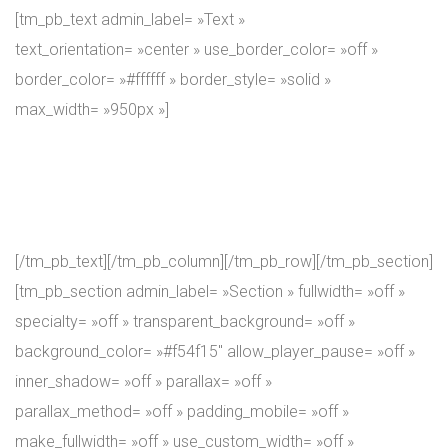
[tm_pb_text admin_label= »Text »
text_orientation= »center » use_border_color= »off »
border_color= »#ffffff » border_style= »solid »
max_width= »950px »]
At IronMass we are growing as you, our attendees, do. In
other words, our coaches are seasoning alongside you,
while you go through the training course.
[/tm_pb_text][/tm_pb_column][/tm_pb_row][/tm_pb_section]
[tm_pb_section admin_label= »Section » fullwidth= »off »
specialty= »off » transparent_background= »off »
background_color= »#f54f15″ allow_player_pause= »off »
inner_shadow= »off » parallax= »off »
parallax_method= »off » padding_mobile= »off »
make_fullwidth= »off » use_custom_width= »off »