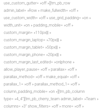
use_custom_gutter= »off »][tm_pb_row
admin_label= »Row » make_fullwidth= »off »
use_custom_width= »off » use_grid_padding= »on »
width_unit= »on » padding_mobile= »off »
custom_margin= »110px||| »
custom_margin_laptop= »70px||| »
custom_margin_tablet= »50px||| »
custom_margin_phone= »20px||| »
custom_margin_last_edited= »on|phone »
allow_player_pause= »off » parallax= »off »
parallax_method= »off » make_equal= »off »
parallax_1= »off » parallax_method_1= »off »
column_padding_mobile= »on »][tm_pb_column
type= »4_4″][tm_pb_cherry_team admin_label= »Team »
columns= »3″ show_filters= »off » more= »off »