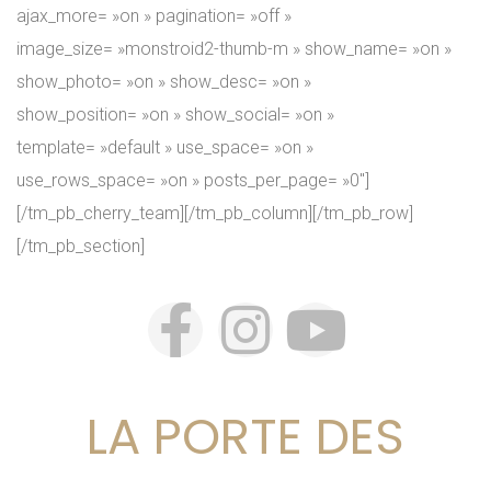
ajax_more= »on » pagination= »off »
image_size= »monstroid2-thumb-m » show_name= »on »
show_photo= »on » show_desc= »on »
show_position= »on » show_social= »on »
template= »default » use_space= »on »
use_rows_space= »on » posts_per_page= »0″]
[/tm_pb_cherry_team][/tm_pb_column][/tm_pb_row]
[/tm_pb_section]
LA PORTE DES